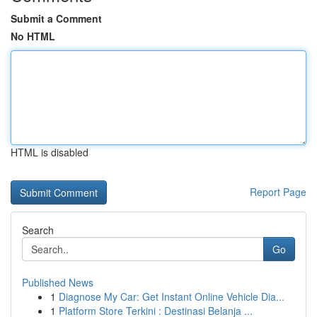
Submit a Comment
No HTML
HTML is disabled
Report Page
Search
Go
Published News
1
Diagnose My Car: Get Instant Online Vehicle Dia...
1
Platform Store Terkini : Destinasi Belanja ...