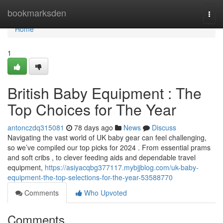
Home
bookmarksden
Togg
navi
Home
1
British Baby Equipment : The
Top Choices for The Year
antonczdq315081
78 days ago
News
Discuss
Navigating the vast world of UK baby gear can feel challenging,
so we’ve compiled our top picks for 2024 . From essential prams
and soft cribs , to clever feeding aids and dependable travel
equipment,
https://asiyacqbg377117.mybjjblog.com/uk-baby-
equipment-the-top-selections-for-the-year-53588770
Comments
Who Upvoted
Comments