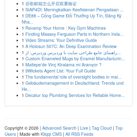
1
谷歌邮箱怎么开启双重验证
1
SIAP4DI: Meningkatkan Keefisienan Pengadaan ...
1
DE88 – Cổng Game Đổi Thưởng Uy Tín, Đăng Ký
Nha...
1
Revamp Your Home : Key Gym Machines
1
Finding Massey Ferguson Parts in Northern Irela...
1
Video Streams: Your Definitive Guide
1
A Holosun 507C: An Deep Examination Review
1
راهنمای جامع طراحی سایت با وردپرس وردپرس: از...
1
Custom Enameled Mugs by Enamel Manufacturin...
1
Maltepe'de Vinç Kiralama mi Aranıyor ?
1
9Wickets Agent List: Your Full Guide
1
The fundamental role of oversight bodies in mai...
1
Gebäudemanagement in Deutschland: Trends und
He...
1
Decatur top Plumbing Services for Reliable Home...
Copyright © 2026 |
Advanced Search
|
Live
|
Tag Cloud
|
Top
Users
| Made with
Kliqqi CMS
|
All RSS Feeds