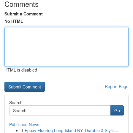
Comments
Submit a Comment
No HTML
HTML is disabled
Report Page
Search
Go
Published News
1
Epoxy Flooring Long Island NY: Durable & Stylis...