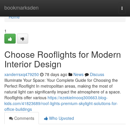
Home
bookmarksden
Togg
navi
Home
1
Choose Rooflights for Modern
Interior Design
xanderrsxq479250
78 days ago
News
Discuss
Illuminate Your Space: Your Complete Guide for Choosing the
Perfect Rooflight In metropolitan areas, making the most of
natural light can significantly impact the atmosphere of a space.
Rooflights offer various
https://ezekielmooq300663.blog-
kids.com/41823689/roof-lights-premium-skylight-solutions-for-
office-buildings
Comments
Who Upvoted