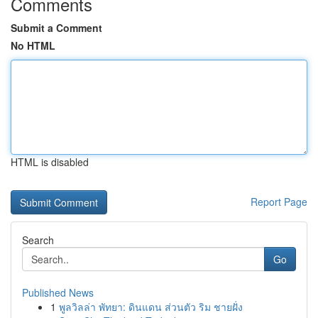
Comments
Submit a Comment
No HTML
HTML is disabled
Report Page
Search
Go
Published News
1
พูลวิลล่า พัทยา: ดินแดน ส่วนตัว ริม ชายฝั่ง