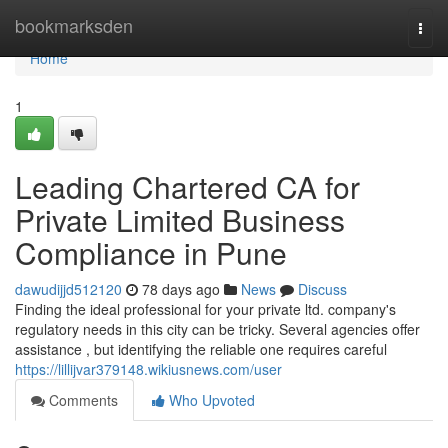
Home
bookmarksden
Togg
navi
Home
1
Leading Chartered CA for
Private Limited Business
Compliance in Pune
dawudijjd512120
78 days ago
News
Discuss
Finding the ideal professional for your private ltd. company's
regulatory needs in this city can be tricky. Several agencies offer
assistance , but identifying the reliable one requires careful
https://lillijvar379148.wikiusnews.com/user
Comments
Who Upvoted