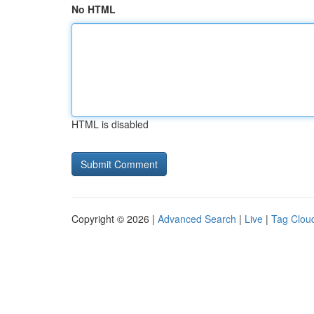
No HTML
HTML is disabled
Copyright © 2026 |
Advanced Search
|
Live
|
Tag Clou