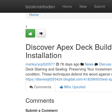
Home
bookmarksden
Home
New
Submit
Home
1
Discover Apex Deck Buil
Installation
marleyrycp520577
78 days ago
News
Discuss
Deck Staining and Sealing: Preserving Your Investment
condition. These techniques defend the wood against
https://dianesqit293424.blogdal.com/41829693/best-ap
Comments
Who Upvoted
Comments
Submit a Comment