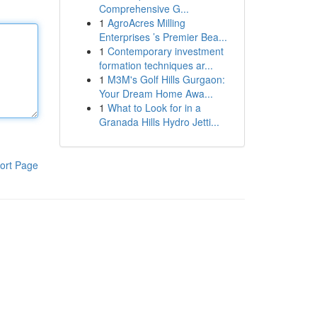
Comprehensive G...
1
AgroAcres Milling
Enterprises ’s Premier Bea...
1
Contemporary investment
formation techniques ar...
1
M3M's Golf Hills Gurgaon:
Your Dream Home Awa...
1
What to Look for in a
Granada Hills Hydro Jetti...
ort Page