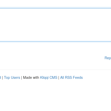
Rep
d
|
Top Users
| Made with
Kliqqi CMS
|
All RSS Feeds