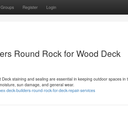
Groups
Register
Login
ders Round Rock for Wood Deck
 Deck staining and sealing are essential in keeping outdoor spaces in 
 moisture, sun damage, and general wear.
ex-deck-builders-round-rock-for-deck-repair-services