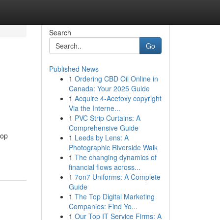
Search
Go
Published News
1
Ordering CBD Oil Online in
Canada: Your 2025 Guide
1
Acquire 4-Acetoxy copyright
Via the Interne...
1
PVC Strip Curtains: A
Comprehensive Guide
top
1
Leeds by Lens: A
Photographic Riverside Walk
1
The changing dynamics of
financial flows across...
1
7on7 Uniforms: A Complete
Guide
1
The Top Digital Marketing
Companies: Find Yo...
1
Our Top IT Service Firms: A