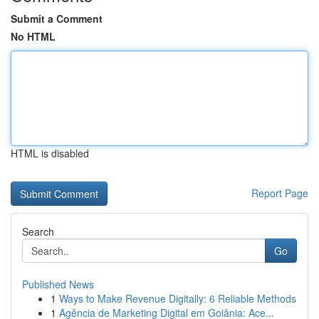
Submit a Comment
No HTML
HTML is disabled
Report Page
Search
Go
Published News
1
Ways to Make Revenue Digitally: 6 Reliable Methods
1
Agência de Marketing Digital em Goiânia: Ace...