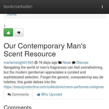
Home
bookmarksden
Togg
navi
Home
1
Our Contemporary Man's
Scent Resource
mariamoogj501593
78 days ago
News
Discuss
Navigating the world of men's fragrances can feel overwhelming,
but the modern gentleman appreciates a curated and
sophisticated selection. Forget the generic, overpowering eau de
toilettes; this guide delves into the
https://beautynetonline.com/collections/mens-perfumes-colognes
Comments
Who Upvoted
Comments