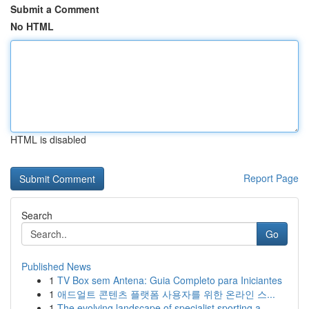
Submit a Comment
No HTML
HTML is disabled
Report Page
Search
Go
Published News
1
TV Box sem Antena: Guia Completo para Iniciantes
1
애드얼트 콘텐츠 플랫폼 사용자를 위한 온라인 스...
1
The evolving landscape of specialist sporting a...