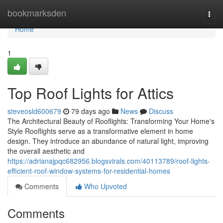
Home
bookmarksden
Togg
navi
Home
1
Top Roof Lights for Attics
steveosld600679
79 days ago
News
Discuss
The Architectural Beauty of Rooflights: Transforming Your Home's
Style Rooflights serve as a transformative element in home
design. They introduce an abundance of natural light, improving
the overall aesthetic and
https://adrianajpqc682956.blogsvirals.com/40113789/roof-lights-
efficient-roof-window-systems-for-residential-homes
Comments
Who Upvoted
Comments