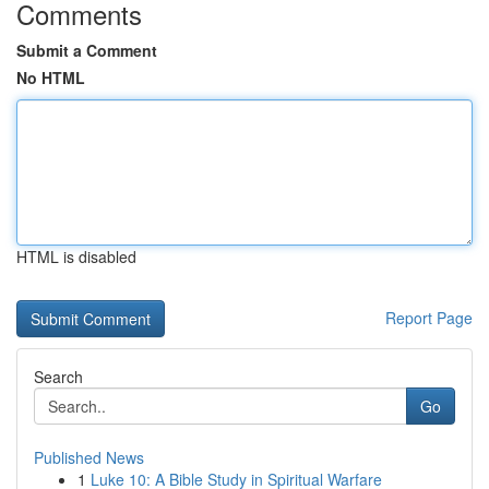
Comments
Submit a Comment
No HTML
HTML is disabled
Report Page
Search
Go
Published News
1
Luke 10: A Bible Study in Spiritual Warfare