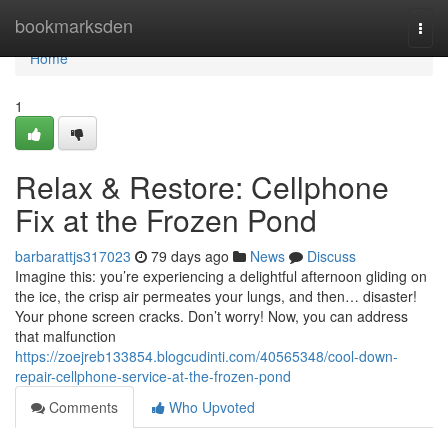
Home
bookmarksden
Togg
navi
Home
1
Relax & Restore: Cellphone
Fix at the Frozen Pond
barbarattjs317023
79 days ago
News
Discuss
Imagine this: you’re experiencing a delightful afternoon gliding on
the ice, the crisp air permeates your lungs, and then… disaster!
Your phone screen cracks. Don’t worry! Now, you can address
that malfunction
https://zoejreb133854.blogcudinti.com/40565348/cool-down-
repair-cellphone-service-at-the-frozen-pond
Comments
Who Upvoted