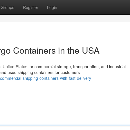
Groups
Register
Login
rgo Containers in the USA
United States for commercial storage, transportation, and industrial
 and used shipping containers for customers
ommercial-shipping-containers-with-fast-delivery