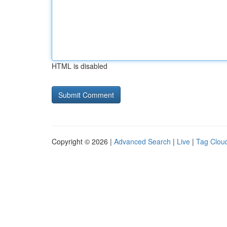
HTML is disabled
Copyright © 2026 |
Advanced Search
|
Live
|
Tag Clou