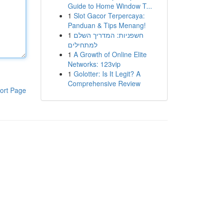
Guide to Home Window T...
1
Slot Gacor Terpercaya:
Panduan & Tips Menang!
1
חשפניות: המדריך השלם
למתחילים
1
A Growth of Online Elite
Networks: 123vip
1
Golotter: Is It Legit? A
Comprehensive Review
ort Page