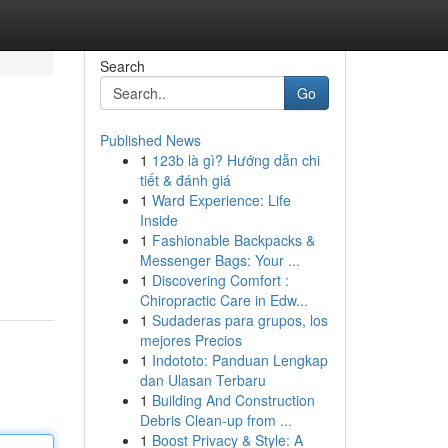
Search
Go
Published News
1
123b là gì? Hướng dẫn chi
tiết & đánh giá
1
Ward Experience: Life
Inside
1
Fashionable Backpacks &
Messenger Bags: Your ...
1
Discovering Comfort :
Chiropractic Care in Edw...
1
Sudaderas para grupos, los
mejores Precios
1
Indototo: Panduan Lengkap
dan Ulasan Terbaru
1
Building And Construction
Debris Clean-up from ...
1
Boost Privacy & Style: A