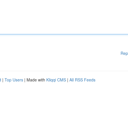
Rep
d
|
Top Users
| Made with
Kliqqi CMS
|
All RSS Feeds