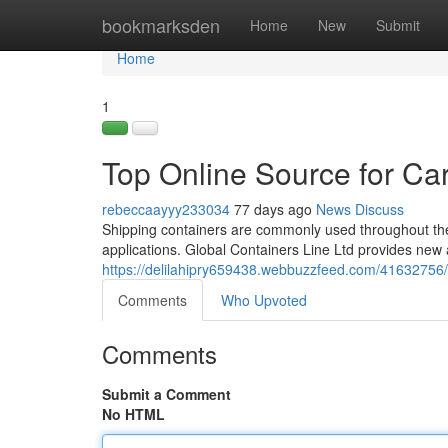
Home
bookmarksden
Home
New
Submit
Home
1
Top Online Source for Ca
rebeccaayyy233034
77 days ago
News
Discuss
Shipping containers are commonly used throughout the 
applications. Global Containers Line Ltd provides new
https://delilahipry659438.webbuzzfeed.com/41632756/c
Comments
Who Upvoted
Comments
Submit a Comment
No HTML