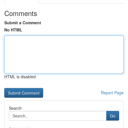
Comments
Submit a Comment
No HTML
HTML is disabled
Report Page
Search
Go