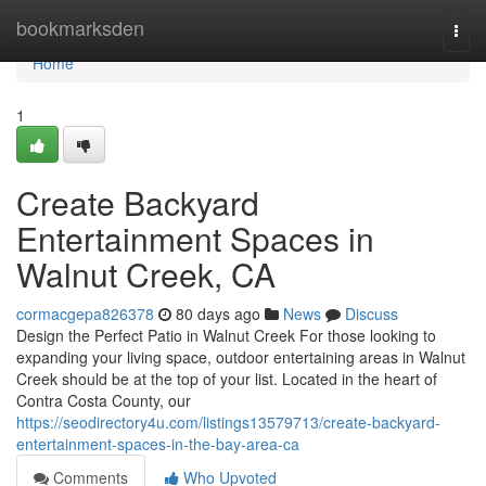
Home
bookmarksden
Togg
navi
Home
1
Create Backyard
Entertainment Spaces in
Walnut Creek, CA
cormacgepa826378
80 days ago
News
Discuss
Design the Perfect Patio in Walnut Creek For those looking to
expanding your living space, outdoor entertaining areas in Walnut
Creek should be at the top of your list. Located in the heart of
Contra Costa County, our
https://seodirectory4u.com/listings13579713/create-backyard-
entertainment-spaces-in-the-bay-area-ca
Comments
Who Upvoted