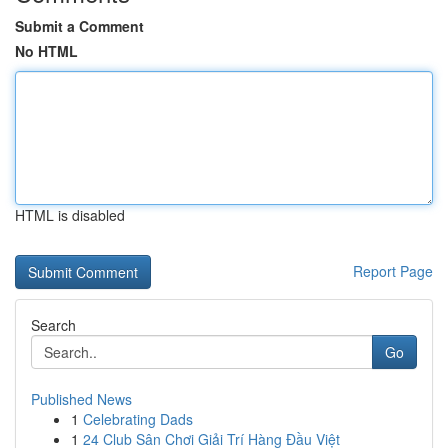
Submit a Comment
No HTML
HTML is disabled
Report Page
Search
Go
Published News
1
Celebrating Dads
1
24 Club Sân Chơi Giải Trí Hàng Đầu Việt