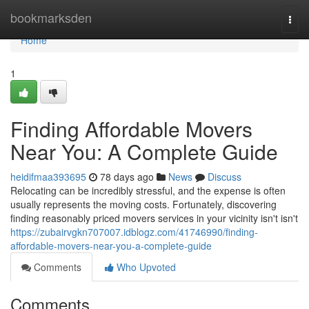
Home
bookmarksden
Togg
navi
Home
1
Finding Affordable Movers
Near You: A Complete Guide
heidifmaa393695
78 days ago
News
Discuss
Relocating can be incredibly stressful, and the expense is often
usually represents the moving costs. Fortunately, discovering
finding reasonably priced movers services in your vicinity isn't isn't
https://zubairvgkn707007.idblogz.com/41746990/finding-
affordable-movers-near-you-a-complete-guide
Comments
Who Upvoted
Comments