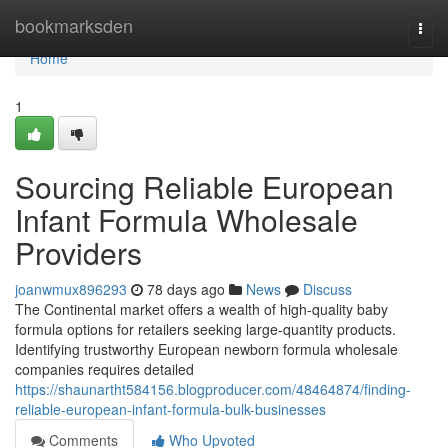
Home
bookmarksden
Togg
navi
Home
1
Sourcing Reliable European
Infant Formula Wholesale
Providers
joanwmux896293
78 days ago
News
Discuss
The Continental market offers a wealth of high-quality baby
formula options for retailers seeking large-quantity products.
Identifying trustworthy European newborn formula wholesale
companies requires detailed
https://shaunartht584156.blogproducer.com/48464874/finding-
reliable-european-infant-formula-bulk-businesses
Comments
Who Upvoted