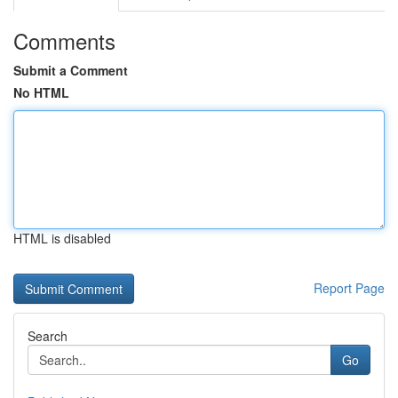
Comments
Submit a Comment
No HTML
HTML is disabled
Report Page
Search
Go