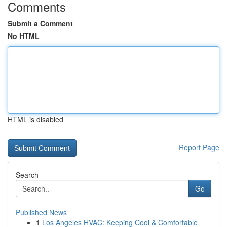
Comments
Submit a Comment
No HTML
HTML is disabled
Report Page
Search
Go
Published News
1
Los Angeles HVAC: Keeping Cool & Comfortable