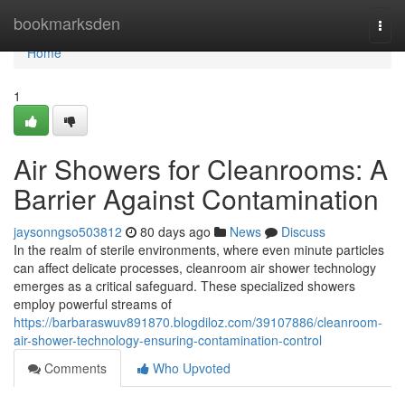
Home
bookmarksden
Togg
navi
Home
1
Air Showers for Cleanrooms: A
Barrier Against Contamination
jaysonngso503812
80 days ago
News
Discuss
In the realm of sterile environments, where even minute particles
can affect delicate processes, cleanroom air shower technology
emerges as a critical safeguard. These specialized showers
employ powerful streams of
https://barbaraswuv891870.blogdiloz.com/39107886/cleanroom-
air-shower-technology-ensuring-contamination-control
Comments
Who Upvoted