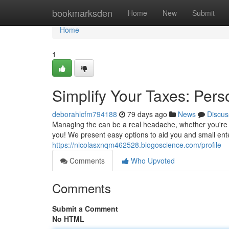
Home
bookmarksden
Home
New
Submit
Home
1
Simplify Your Taxes: Pers
deborahlcfm794188
79 days ago
News
Discus
Managing the can be a real headache, whether you're d
you! We present easy options to aid you and small ent
https://nicolasxnqm462528.blogoscience.com/profile
Comments
Who Upvoted
Comments
Submit a Comment
No HTML