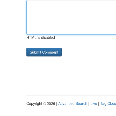
HTML is disabled
Copyright © 2026 |
Advanced Search
|
Live
|
Tag Clou