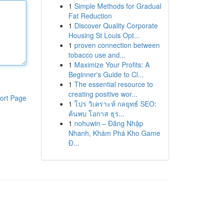
1
Simple Methods for Gradual
Fat Reduction
1
Discover Quality Corporate
Housing St Louis Opt...
1
proven connection between
tobacco use and...
1
Maximize Your Profits: A
Beginner's Guide to Cl...
1
The essential resource to
creating positive wor...
ort Page
1
โปร วิเคราะห์ กลยุทธ์ SEO:
ค้นพบ โอกาส ธุร...
1
nohuwin – Đăng Nhập
Nhanh, Khám Phá Kho Game
Đ...