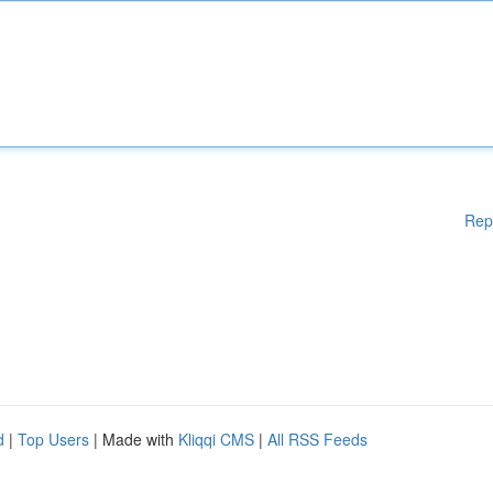
Rep
d
|
Top Users
| Made with
Kliqqi CMS
|
All RSS Feeds