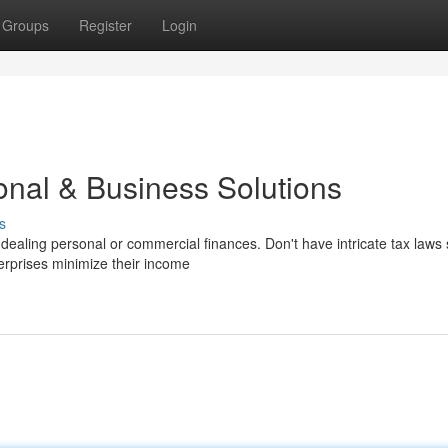
Groups
Register
Login
onal & Business Solutions
s
ealing personal or commercial finances. Don't have intricate tax laws 
erprises minimize their income