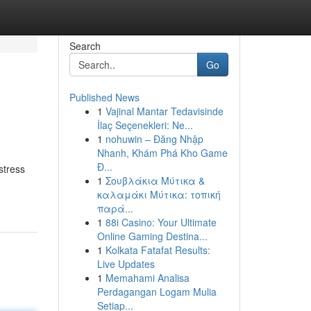
Search
Go
Published News
1
Vajinal Mantar Tedavisinde
İlaç Seçenekleri: Ne...
1
nohuwin – Đăng Nhập
Nhanh, Khám Phá Kho Game
Đ...
stress
1
Σουβλάκια Μύτικα &
καλαμάκι Μύτικα: τοπική
παρά...
1
88i Casino: Your Ultimate
Online Gaming Destina...
1
Kolkata Fatafat Results:
Live Updates
1
Memahami Analisa
Perdagangan Logam Mulia
Setiap...