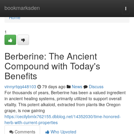
Home
bookmarksden
Togg
navi
Home
1
Berberine: The Ancient
Compound with Today's
Benefits
vinnyrtqq448103
79 days ago
News
Discuss
For thousands of years, Berberine has been a valued ingredient
in ancient healing systems, primarily utilized to support overall
vitality. This potent alkaloid, extracted from plants like Oregon
grape, is now gaining
https://cecilybmlx762155.dbblog.net/14352030/time-honored-
herb-with-current-properties
Comments
Who Upvoted