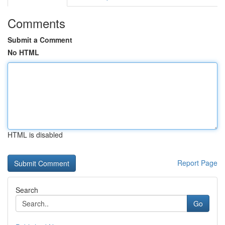
Comments
Submit a Comment
No HTML
HTML is disabled
Report Page
Search
Go