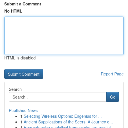
Submit a Comment
No HTML
HTML is disabled
Report Page
Search
Go
Published News
1
Selecting Wireless Options: Engenius for ...
1
Ancient Supplications of the Seers: A Journey o...
1
How extensive analytical frameworks are revolut...