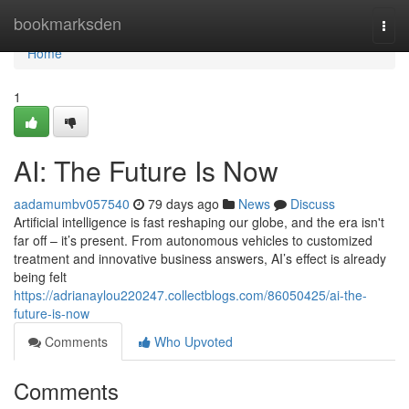
Home
bookmarksden
Togg
navi
Home
1
AI: The Future Is Now
aadamumbv057540
79 days ago
News
Discuss
Artificial intelligence is fast reshaping our globe, and the era isn't
far off – it’s present. From autonomous vehicles to customized
treatment and innovative business answers, AI’s effect is already
being felt
https://adrianaylou220247.collectblogs.com/86050425/ai-the-
future-is-now
Comments
Who Upvoted
Comments