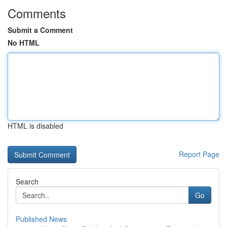
Comments
Submit a Comment
No HTML
HTML is disabled
Report Page
Search
Go
Published News