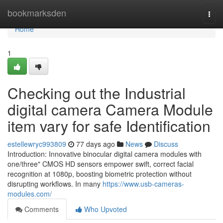
Home
bookmarksden
Togg
navi
Home
1
Checking out the Industrial
digital camera Camera Module
item vary for safe Identification
estellewryc993809
77 days ago
News
Discuss
Introduction: Innovative binocular digital camera modules with
one/three" CMOS HD sensors empower swift, correct facial
recognition at 1080p, boosting biometric protection without
disrupting workflows. In many
https://www.usb-cameras-
modules.com/
Comments
Who Upvoted