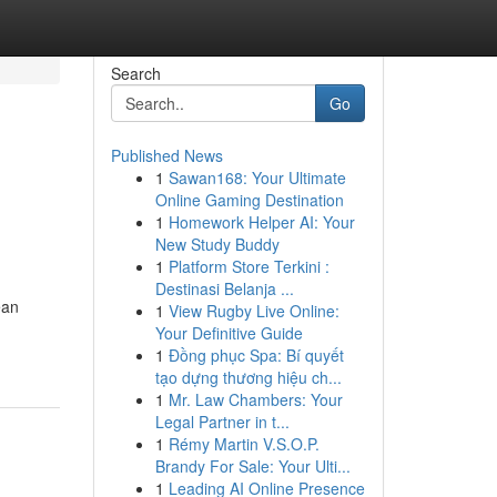
Search
Go
Published News
1
Sawan168: Your Ultimate
Online Gaming Destination
1
Homework Helper AI: Your
New Study Buddy
1
Platform Store Terkini :
Destinasi Belanja ...
ean
1
View Rugby Live Online:
Your Definitive Guide
1
Đồng phục Spa: Bí quyết
tạo dựng thương hiệu ch...
1
Mr. Law Chambers: Your
Legal Partner in t...
1
Rémy Martin V.S.O.P.
Brandy For Sale: Your Ulti...
1
Leading AI Online Presence