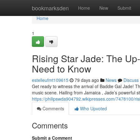
Home
bookmarksden
Home
New
Submit
Home
1
Rising Star Jade: The U
Need to Know
estelleufmt109615
79 days ago
News
Discuss
Get ready to witness the arrival of Baddie Gal Jade! Th
music scene. Hailing from Jamaica , Jade’s powerful 
https://philipswda904792.wikipresses.com/7478100/
Comments
Who Upvoted
Comments
Submit a Comment