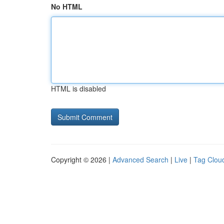
No HTML
HTML is disabled
Copyright © 2026 |
Advanced Search
|
Live
|
Tag Clou