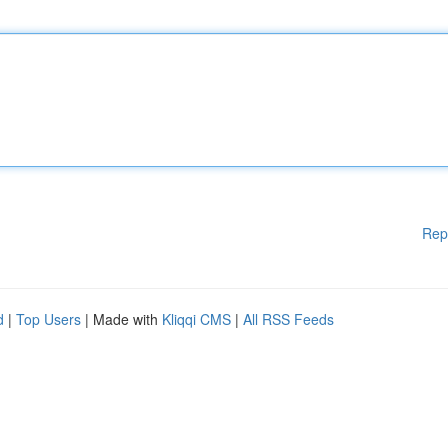
Rep
d
|
Top Users
| Made with
Kliqqi CMS
|
All RSS Feeds