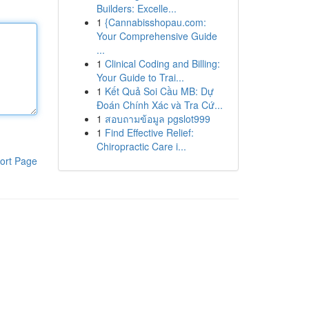
Builders: Excelle...
1
{Cannabisshopau.com:
Your Comprehensive Guide
...
1
Clinical Coding and Billing:
Your Guide to Trai...
1
Kết Quả Soi Cầu MB: Dự
Đoán Chính Xác và Tra Cứ...
1
สอบถามข้อมูล pgslot999
1
Find Effective Relief:
Chiropractic Care i...
ort Page