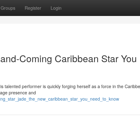
Groups
Register
Login
p-and-Coming Caribbean Star You
is talented performer is quickly forging herself as a force in the Caribb
stage presence and
rising_star_jade_the_new_caribbean_star_you_need_to_know