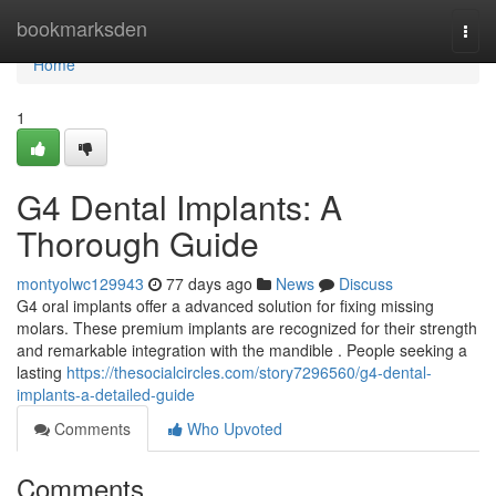
Home
bookmarksden
Togg
navi
Home
1
G4 Dental Implants: A
Thorough Guide
montyolwc129943
77 days ago
News
Discuss
G4 oral implants offer a advanced solution for fixing missing
molars. These premium implants are recognized for their strength
and remarkable integration with the mandible . People seeking a
lasting
https://thesocialcircles.com/story7296560/g4-dental-
implants-a-detailed-guide
Comments
Who Upvoted
Comments