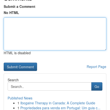
Submit a Comment
No HTML
HTML is disabled
Report Page
Search
Go
Published News
1
Ibogaine Therapy in Canada: A Complete Guide
1
Propriedades para venda em Portugal: Um guia c...