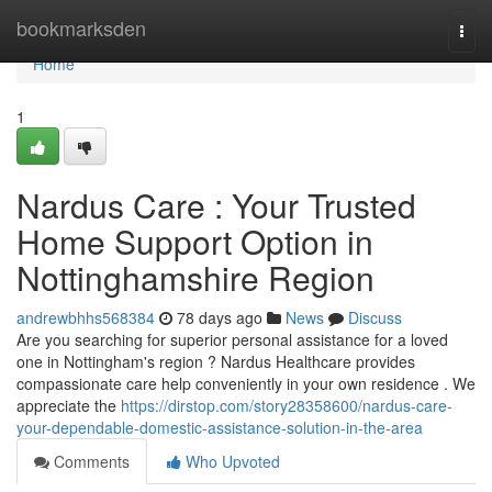
Home
bookmarksden
Togg
navi
Home
1
Nardus Care : Your Trusted
Home Support Option in
Nottinghamshire Region
andrewbhhs568384
78 days ago
News
Discuss
Are you searching for superior personal assistance for a loved
one in Nottingham's region ? Nardus Healthcare provides
compassionate care help conveniently in your own residence . We
appreciate the
https://dirstop.com/story28358600/nardus-care-
your-dependable-domestic-assistance-solution-in-the-area
Comments
Who Upvoted