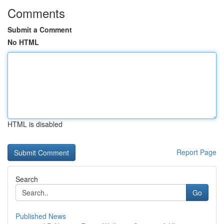
Comments
Submit a Comment
No HTML
HTML is disabled
Report Page
Search
Go
Published News