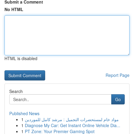
Submit a Comment
No HTML
HTML is disabled
Report Page
Search
Go
Published News
1
مواد خام لمستحضرات التجميل : مرشد كامل للموردين
1
Diagnose My Car: Get Instant Online Vehicle Dia...
1
PT Zone: Your Premier Gaming Spot