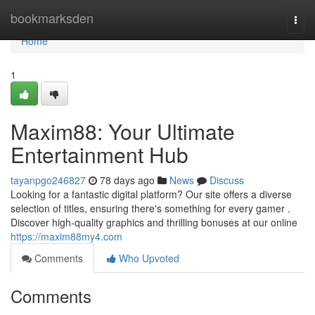
Home
bookmarksden
Togg
navi
Home
1
Maxim88: Your Ultimate
Entertainment Hub
tayanpgo246827
78 days ago
News
Discuss
Looking for a fantastic digital platform? Our site offers a diverse
selection of titles, ensuring there's something for every gamer .
Discover high-quality graphics and thrilling bonuses at our online
https://maxim88my4.com
Comments
Who Upvoted
Comments