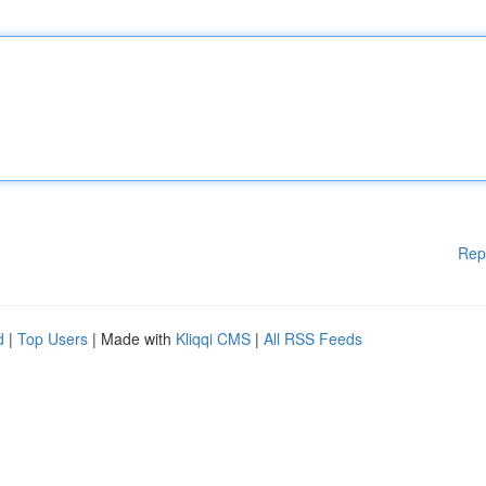
Rep
d
|
Top Users
| Made with
Kliqqi CMS
|
All RSS Feeds