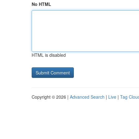
No HTML
HTML is disabled
Copyright © 2026 |
Advanced Search
|
Live
|
Tag Clou