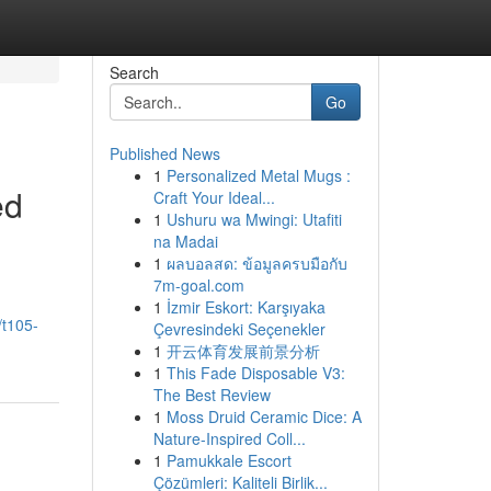
Search
Go
Published News
1
Personalized Metal Mugs :
ed
Craft Your Ideal...
1
Ushuru wa Mwingi: Utafiti
na Madai
1
ผลบอลสด: ข้อมูลครบมือกับ
7m-goal.com
1
İzmir Eskort: Karşıyaka
/t105-
Çevresindeki Seçenekler
1
开云体育发展前景分析
1
This Fade Disposable V3:
The Best Review
1
Moss Druid Ceramic Dice: A
Nature-Inspired Coll...
1
Pamukkale Escort
Çözümleri: Kaliteli Birlik...