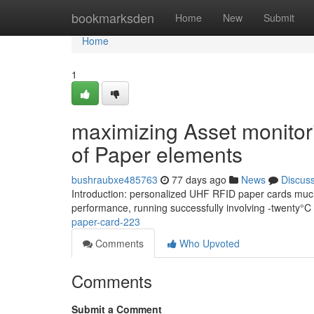
Home
bookmarksden
Home
New
Submit
Home
1
maximizing Asset monito
of Paper elements
bushraubxe485763
77 days ago
News
Discus
Introduction: personalized UHF RFID paper cards much 
performance, running successfully involving -twenty
paper-card-223
Comments
Who Upvoted
Comments
Submit a Comment