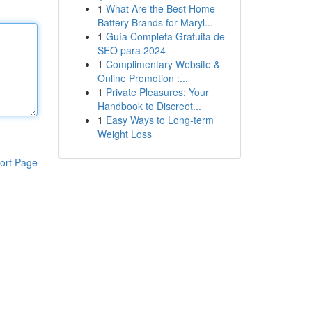
1
What Are the Best Home
Battery Brands for Maryl...
1
Guía Completa Gratuita de
SEO para 2024
1
Complimentary Website &
Online Promotion :...
1
Private Pleasures: Your
Handbook to Discreet...
1
Easy Ways to Long-term
Weight Loss
ort Page