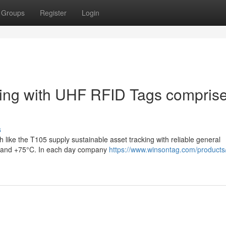
Groups
Register
Login
ring with UHF RFID Tags compris
s
like the T105 supply sustainable asset tracking with reliable general
°C and +75°C. In each day company
https://www.winsontag.com/products