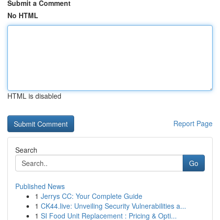
Submit a Comment
No HTML
HTML is disabled
Report Page
Search
Go
Published News
1
Jerrys CC: Your Complete Guide
1
CK44.live: Unveiling Security Vulnerabilities a...
1
SI Food Unit Replacement : Pricing & Opti...