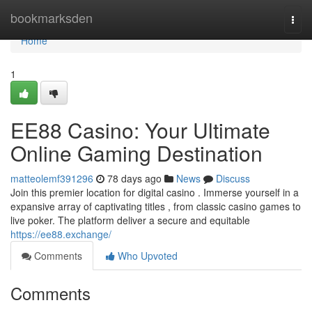
Home
bookmarksden
Togg
navi
Home
1
EE88 Casino: Your Ultimate
Online Gaming Destination
matteolemf391296
78 days ago
News
Discuss
Join this premier location for digital casino . Immerse yourself in a
expansive array of captivating titles , from classic casino games to
live poker. The platform deliver a secure and equitable
https://ee88.exchange/
Comments
Who Upvoted
Comments