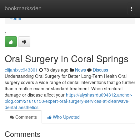
Home
bookmarksden
Togg
navi
Home
1
Oral Surgery in Coral Springs
elijahfxvc943301
78 days ago
News
Discuss
Understanding Oral Surgery for Better Long-Term Health Oral
surgery covers a wide range of dental interventions that go further
than a routine exam or standard treatment. When structural
damage or disease affect your
https://alyshasrdu094312.anchor-
blog.com/21810150/expert-oral-surgery-services-at-clearwave-
dental-aesthetics
Comments
Who Upvoted
Comments