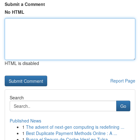
Submit a Comment
No HTML
HTML is disabled
Report Page
Search
Go
Published News
1
The advent of next-gen computing is redefining ...
1
Best Duplicate Payment Methods Online : A ...
1
Busca el Seguro de Coche Ideal en Tulsa, ...