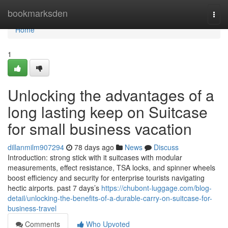
Home
bookmarksden
Togg
navi
Home
1
Unlocking the advantages of a
long lasting keep on Suitcase
for small business vacation
dillanmilm907294
78 days ago
News
Discuss
Introduction: strong stick with it suitcases with modular
measurements, effect resistance, TSA locks, and spinner wheels
boost efficiency and security for enterprise tourists navigating
hectic airports. past 7 days’s
https://chubont-luggage.com/blog-
detail/unlocking-the-benefits-of-a-durable-carry-on-suitcase-for-
business-travel
Comments
Who Upvoted