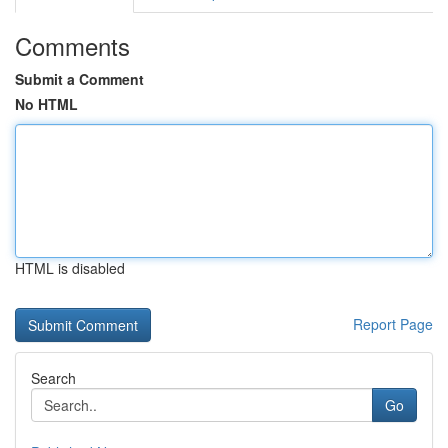
Comments
Submit a Comment
No HTML
HTML is disabled
Report Page
Search
Go