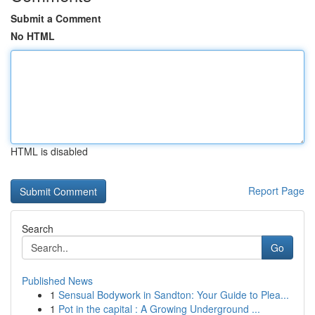
Submit a Comment
No HTML
HTML is disabled
Report Page
Search
Go
Published News
1
Sensual Bodywork in Sandton: Your Guide to Plea...
1
Pot in the capital : A Growing Underground ...