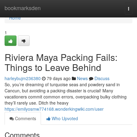
Home
bookmarksden
Togg
navi
Home
1
Riviera Maya Packing Fails:
Things to Leave Behind
harleybujm236380
79 days ago
News
Discuss
So, you’re dreaming of turquoise seas and powdery sand in
Cancun, but avoiding a packing disaster is crucial! Many
vacationers commit common errors, overpacking bulky clothing
they’ll rarely use. Ditch the heavy
https://emilyosmw774168.wonderkingwiki.com/user
Comments
Who Upvoted
Comments