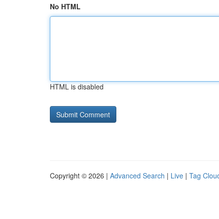
No HTML
HTML is disabled
Copyright © 2026 |
Advanced Search
|
Live
|
Tag Clou