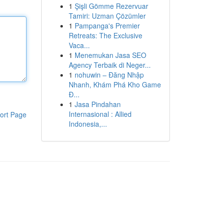
1
Şişli Gömme Rezervuar
Tamiri: Uzman Çözümler
1
Pampanga's Premier
Retreats: The Exclusive
Vaca...
1
Menemukan Jasa SEO
Agency Terbaik di Neger...
1
nohuwin – Đăng Nhập
Nhanh, Khám Phá Kho Game
Đ...
1
Jasa Pindahan
Internasional : Allied
ort Page
Indonesia,...