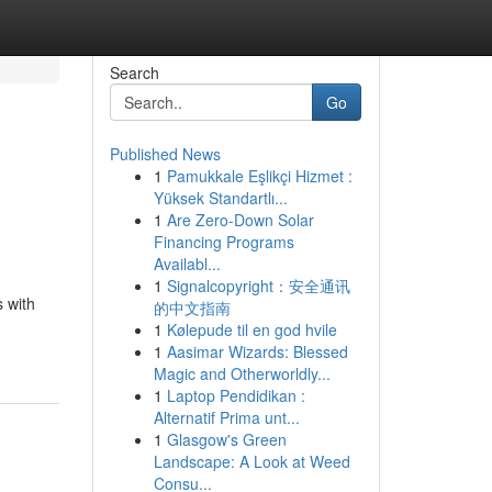
Search
Go
Published News
1
Pamukkale Eşlikçi Hizmet :
Yüksek Standartlı...
1
Are Zero-Down Solar
Financing Programs
Availabl...
1
Signalcopyright：安全通讯
s with
的中文指南
1
Kølepude til en god hvile
1
Aasimar Wizards: Blessed
Magic and Otherworldly...
1
Laptop Pendidikan :
Alternatif Prima unt...
1
Glasgow's Green
Landscape: A Look at Weed
Consu...