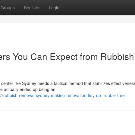
Groups
Register
Login
ers You Can Expect from Rubbish
center like Sydney needs a tactical method that stabilizes effectivenes
e actually ended up being an
ubbish-removal-sydney-making-renovation-tidy-up-trouble-free