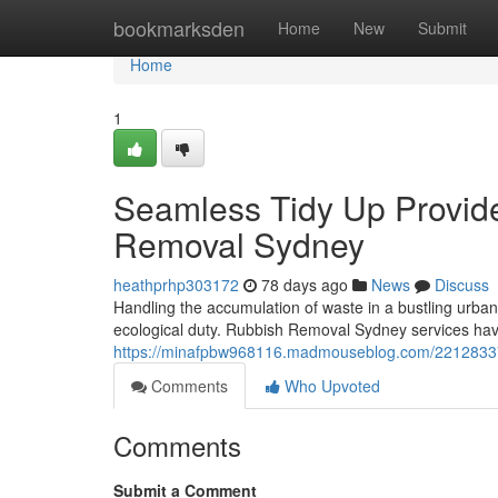
Home
bookmarksden
Home
New
Submit
Home
1
Seamless Tidy Up Provid
Removal Sydney
heathprhp303172
78 days ago
News
Discuss
Handling the accumulation of waste in a bustling urban 
ecological duty. Rubbish Removal Sydney services hav
https://minafpbw968116.madmouseblog.com/22128337/r
Comments
Who Upvoted
Comments
Submit a Comment