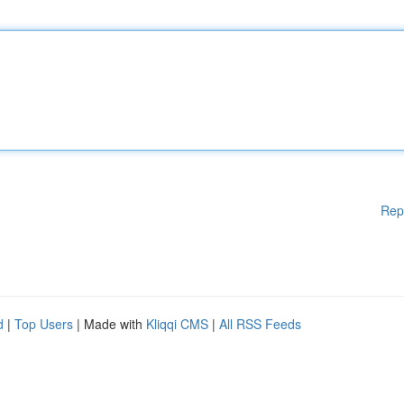
Rep
d
|
Top Users
| Made with
Kliqqi CMS
|
All RSS Feeds