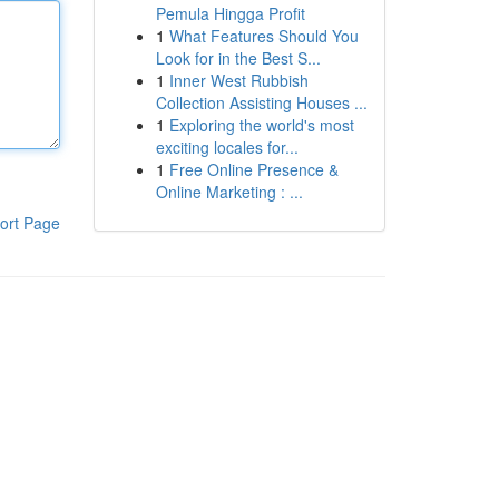
Pemula Hingga Profit
1
What Features Should You
Look for in the Best S...
1
Inner West Rubbish
Collection Assisting Houses ...
1
Exploring the world's most
exciting locales for...
1
Free Online Presence &
Online Marketing : ...
ort Page