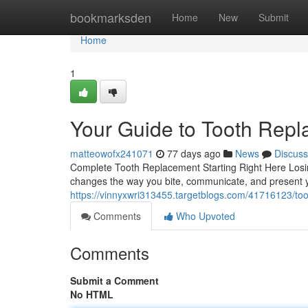
Home
bookmarksden
Home
New
Submit
Home
1
Your Guide to Tooth Rep
matteowofx241071
77 days ago
News
Discuss
Complete Tooth Replacement Starting Right Here Losing 
changes the way you bite, communicate, and present y
https://vinnyxwri313455.targetblogs.com/41716123/too
Comments
Who Upvoted
Comments
Submit a Comment
No HTML