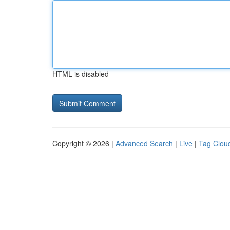
HTML is disabled
Copyright © 2026 |
Advanced Search
|
Live
|
Tag Clou