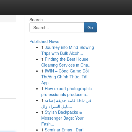
Search
Go
Published News
1
Journey into Mind-Blowing
Trips with Bulk Alcoh...
1
Finding the Best House
Cleaning Services in Cha...
1
IWIN – Cổng Game Đổi
Thưởng Chính Thức, Tải
App...
1
How expert photographic
professionals produce a...
1
قامة حديقة إضاءة LED في
دليل الشراء وال...
1
Stylish Backpacks &
Messenger Bags: Your
Fash...
1
Seminar Emas : Dari