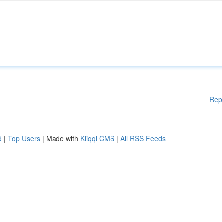
Rep
d
|
Top Users
| Made with
Kliqqi CMS
|
All RSS Feeds