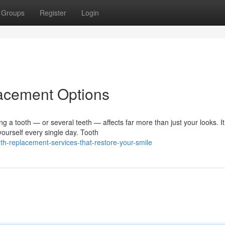
Groups
Register
Login
lacement Options
a tooth — or several teeth — affects far more than just your looks. It
ourself every single day. Tooth
th-replacement-services-that-restore-your-smile