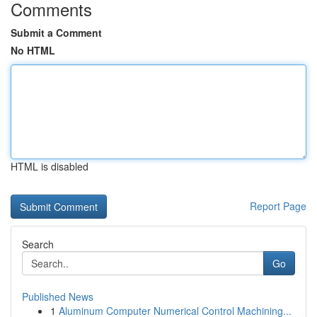
Comments
Submit a Comment
No HTML
HTML is disabled
Report Page
Search
Go
Published News
1
Aluminum Computer Numerical Control Machining...