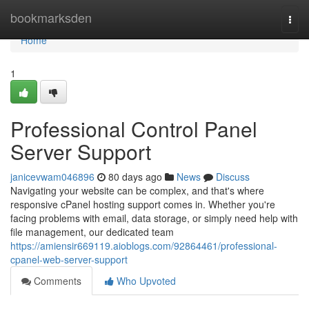
Home
bookmarksden
Togg
navi
Home
1
Professional Control Panel
Server Support
janicevwam046896
80 days ago
News
Discuss
Navigating your website can be complex, and that's where
responsive cPanel hosting support comes in. Whether you're
facing problems with email, data storage, or simply need help with
file management, our dedicated team
https://amiensir669119.aioblogs.com/92864461/professional-
cpanel-web-server-support
Comments
Who Upvoted