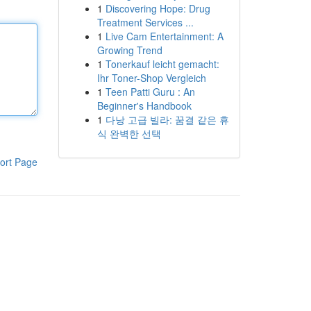
1
Discovering Hope: Drug
Treatment Services ...
1
Live Cam Entertainment: A
Growing Trend
1
Tonerkauf leicht gemacht:
Ihr Toner-Shop Vergleich
1
Teen Patti Guru : An
Beginner's Handbook
1
다낭 고급 빌라: 꿈결 같은 휴
식 완벽한 선택
ort Page