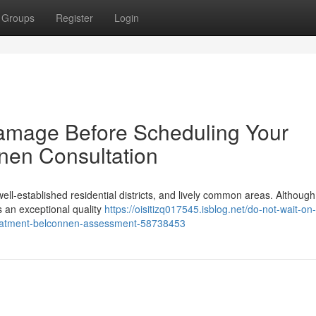
Groups
Register
Login
Damage Before Scheduling Your
nen Consultation
well‑established residential districts, and lively common areas. Although
s an exceptional quality
https://oisitizq017545.isblog.net/do-not-wait-on-
treatment-belconnen-assessment-58738453