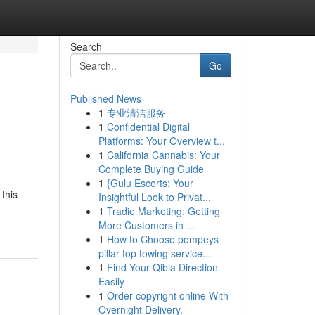
Search
Go
Published News
1
专业清洁服务
1
Confidential Digital
Platforms: Your Overview t...
1
California Cannabis: Your
Complete Buying Guide
1
{Gulu Escorts: Your
 this
Insightful Look to Privat...
1
Tradie Marketing: Getting
More Customers in ...
1
How to Choose pompeys
pillar top towing service...
1
Find Your Qibla Direction
Easily
1
Order copyright online With
Overnight Delivery.