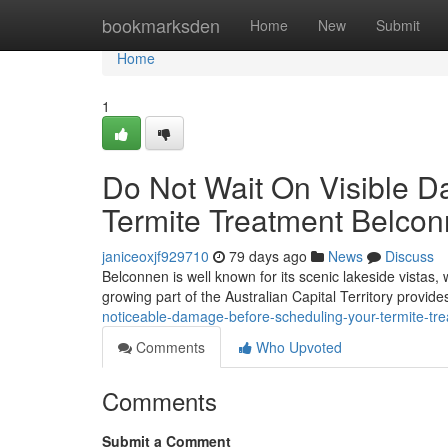
Home
bookmarksden
Home
New
Submit
Home
1
Do Not Wait On Visible 
Termite Treatment Belcon
janiceoxjf929710
79 days ago
News
Discuss
Belconnen is well known for its scenic lakeside vistas, 
growing part of the Australian Capital Territory provide
noticeable-damage-before-scheduling-your-termite-
Comments
Who Upvoted
Comments
Submit a Comment