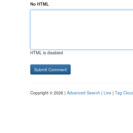
No HTML
HTML is disabled
Copyright © 2026 |
Advanced Search
|
Live
|
Tag Clou