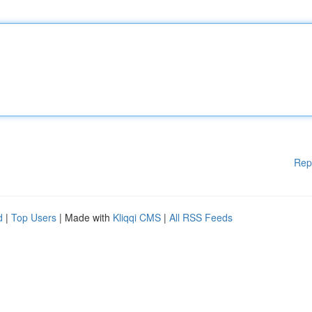
Rep
d
|
Top Users
| Made with
Kliqqi CMS
|
All RSS Feeds