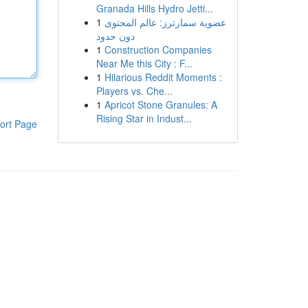
Granada Hills Hydro Jetti...
1
عضوية سمارترز: عالم المحتوى
دون حدود
1
Construction Companies
Near Me this City : F...
1
Hilarious Reddit Moments :
Players vs. Che...
1
Apricot Stone Granules: A
Rising Star in Indust...
ort Page