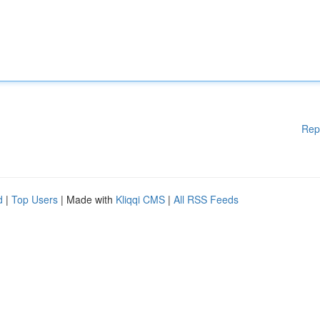
Rep
d
|
Top Users
| Made with
Kliqqi CMS
|
All RSS Feeds