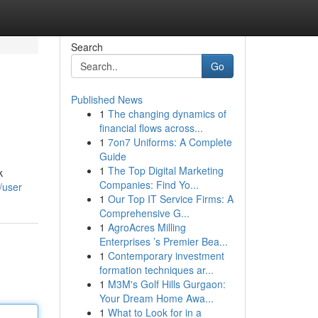
Search
Go
Published News
1
The changing dynamics of
financial flows across...
1
7on7 Uniforms: A Complete
Guide
1
The Top Digital Marketing
k
Companies: Find Yo...
/user
1
Our Top IT Service Firms: A
Comprehensive G...
1
AgroAcres Milling
Enterprises ’s Premier Bea...
1
Contemporary investment
formation techniques ar...
1
M3M's Golf Hills Gurgaon:
Your Dream Home Awa...
1
What to Look for in a