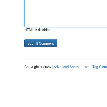
HTML is disabled
Copyright © 2026 |
Advanced Search
|
Live
|
Tag Clou