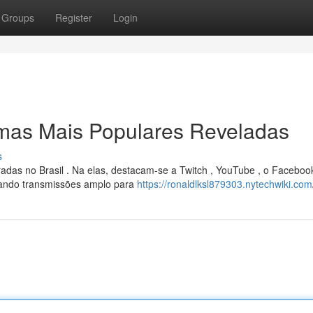
Groups
Register
Login
rmas Mais Populares Reveladas
s
adas no Brasil . Na elas, destacam-se a Twitch , YouTube , o Faceboo
ando transmissões amplo para
https://ronaldlksl879303.nytechwiki.com