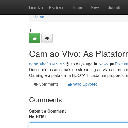
Home
bookmarksden
Home
New
Submit
Home
1
Cam ao Vivo: As Platafo
deborahdfih945795
78 days ago
News
Discus
Descobrimos as canais de streaming ao vivo as procur
Gaming e a plataforma BOOYAH, cada um proporcion
Comments
Who Upvoted
Comments
Submit a Comment
No HTML