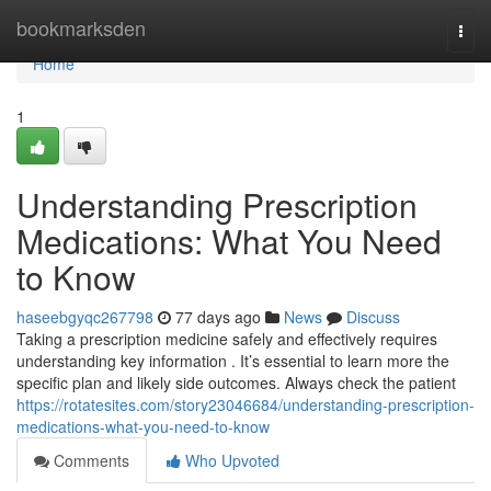
Home
bookmarksden
Togg
navi
Home
1
Understanding Prescription
Medications: What You Need
to Know
haseebgyqc267798
77 days ago
News
Discuss
Taking a prescription medicine safely and effectively requires
understanding key information . It’s essential to learn more the
specific plan and likely side outcomes. Always check the patient
https://rotatesites.com/story23046684/understanding-prescription-
medications-what-you-need-to-know
Comments
Who Upvoted