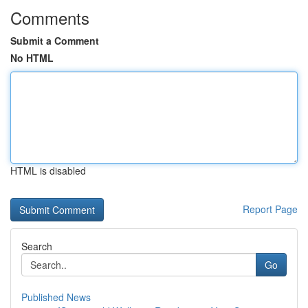
Comments
Submit a Comment
No HTML
HTML is disabled
Report Page
Search
Go
Published News