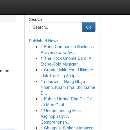
Search
Go
Published News
1
Pune Companion Business:
A Overview to Av...
1
The Rock Gnome Bard: A
Stone-Cold Musician
1
CreateLinkk: Your Ultimate
in the
Link Tracking & Opti...
1
nohuwin – Đăng Nhập
Nhanh, Khám Phá Kho Game
Đ...
1
Kubet: Hướng Dẫn Chi Tiết
và Mẹo Chơi
1
Understanding Miss
Vaginoplasty: A
Comprehensiv...
1
Cheapest Stoker's tobacco