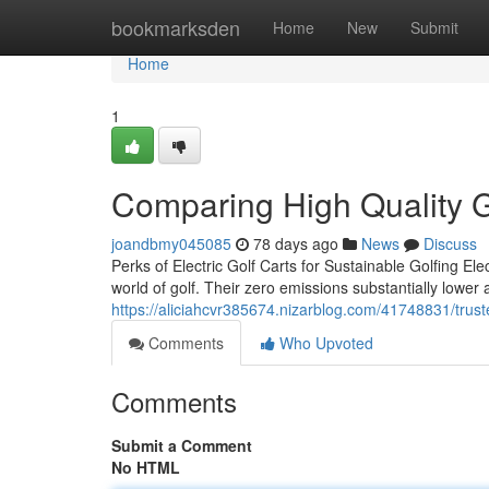
Home
bookmarksden
Home
New
Submit
Home
1
Comparing High Quality Go
joandbmy045085
78 days ago
News
Discuss
Perks of Electric Golf Carts for Sustainable Golfing Elec
world of golf. Their zero emissions substantially lower a
https://aliciahcvr385674.nizarblog.com/41748831/truste
Comments
Who Upvoted
Comments
Submit a Comment
No HTML