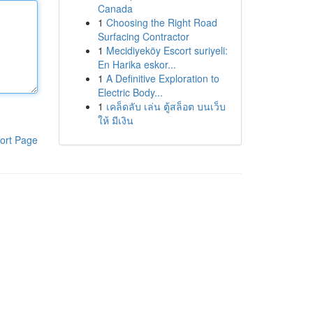
Canada
1
Choosing the Right Road
Surfacing Contractor
1
Mecidiyeköy Escort suriyeli:
En Harika eskor...
1
A Definitive Exploration to
Electric Body...
1
เคล็ดลับ เล่น ตู้สล็อต บนเว็บ
ให้ มีเงิน
ort Page