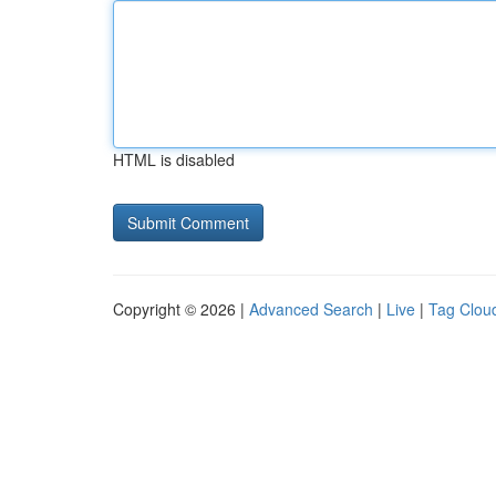
HTML is disabled
Copyright © 2026 |
Advanced Search
|
Live
|
Tag Clou