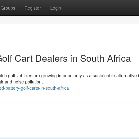
Groups
Register
Login
lf Cart Dealers in South Africa
tric golf vehicles are growing in popularity as a sustainable alternative 
ir and noise pollution,
d-battery-golf-carts-in-south-africa