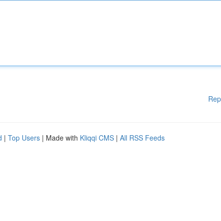
Rep
d
|
Top Users
| Made with
Kliqqi CMS
|
All RSS Feeds