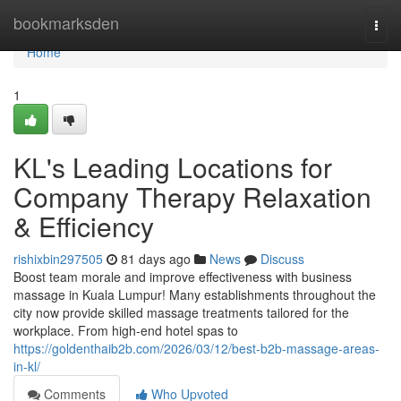
Home
bookmarksden
Togg
navi
Home
1
KL's Leading Locations for
Company Therapy Relaxation
& Efficiency
rishixbin297505
81 days ago
News
Discuss
Boost team morale and improve effectiveness with business
massage in Kuala Lumpur! Many establishments throughout the
city now provide skilled massage treatments tailored for the
workplace. From high-end hotel spas to
https://goldenthaib2b.com/2026/03/12/best-b2b-massage-areas-
in-kl/
Comments
Who Upvoted