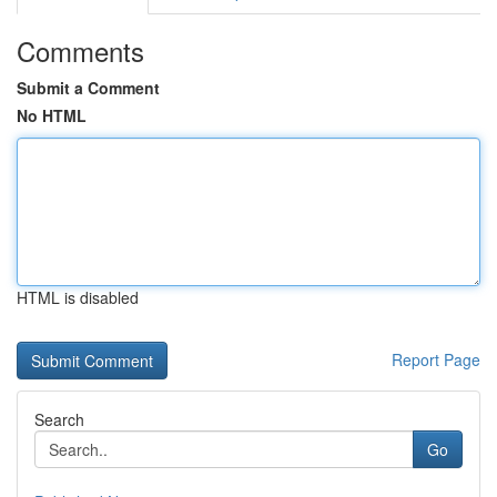
Comments
Submit a Comment
No HTML
HTML is disabled
Report Page
Search
Go