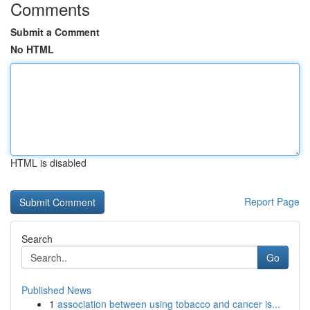
Comments
Submit a Comment
No HTML
HTML is disabled
Report Page
Search
Go
Published News
1
association between using tobacco and cancer is...