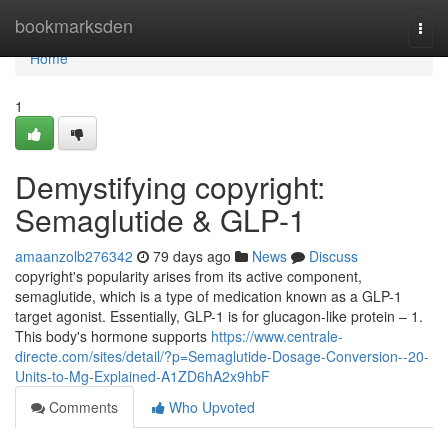
Home
bookmarksden
Togg
navi
Home
1
Demystifying copyright:
Semaglutide & GLP-1
amaanzolb276342
79 days ago
News
Discuss
copyright's popularity arises from its active component,
semaglutide, which is a type of medication known as a GLP-1
target agonist. Essentially, GLP-1 is for glucagon-like protein – 1.
This body's hormone supports
https://www.centrale-
directe.com/sites/detail/?p=Semaglutide-Dosage-Conversion--20-
Units-to-Mg-Explained-A1ZD6hA2x9hbF
Comments
Who Upvoted