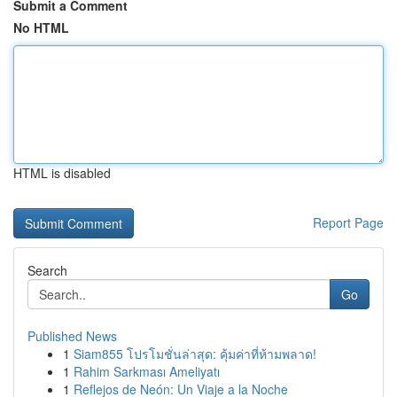
Submit a Comment
No HTML
HTML is disabled
Report Page
Search
Go
Published News
1
Siam855 โปรโมชั่นล่าสุด: คุ้มค่าที่ห้ามพลาด!
1
Rahim Sarkması Ameliyatı
1
Reflejos de Neón: Un Viaje a la Noche