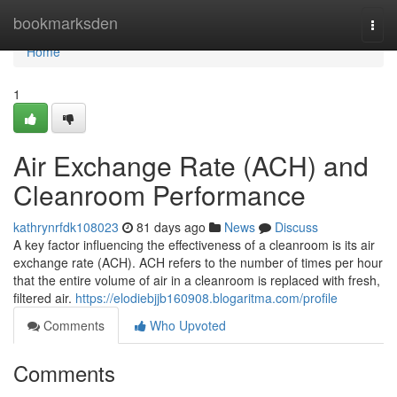
Home
bookmarksden
Togg
navi
Home
1
Air Exchange Rate (ACH) and
Cleanroom Performance
kathrynrfdk108023
81 days ago
News
Discuss
A key factor influencing the effectiveness of a cleanroom is its air
exchange rate (ACH). ACH refers to the number of times per hour
that the entire volume of air in a cleanroom is replaced with fresh,
filtered air.
https://elodiebjjb160908.blogaritma.com/profile
Comments
Who Upvoted
Comments