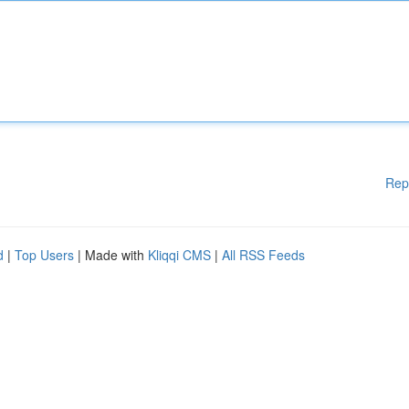
Rep
d
|
Top Users
| Made with
Kliqqi CMS
|
All RSS Feeds