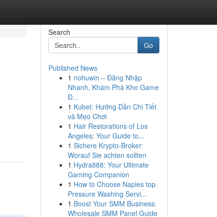
Search
Go
Published News
1
nohuwin – Đăng Nhập
Nhanh, Khám Phá Kho Game
Đ...
1
Kubet: Hướng Dẫn Chi Tiết
và Mẹo Chơi
1
Hair Restorations of Los
Angeles: Your Guide to...
1
Sichere Krypto-Broker:
Worauf Sie achten sollten
1
Hydra888: Your Ultimate
Gaming Companion
1
How to Choose Naples top
Pressure Washing Servi...
1
Boost Your SMM Business:
Wholesale SMM Panel Guide