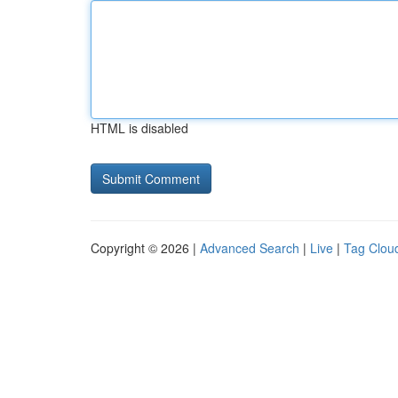
HTML is disabled
Copyright © 2026 |
Advanced Search
|
Live
|
Tag Clou