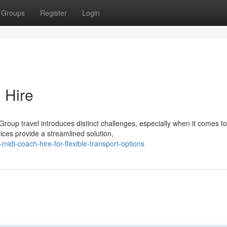
Groups
Register
Login
 Hire
oup travel introduces distinct challenges, especially when it comes to
vices provide a streamlined solution,
di-coach-hire-for-flexible-transport-options