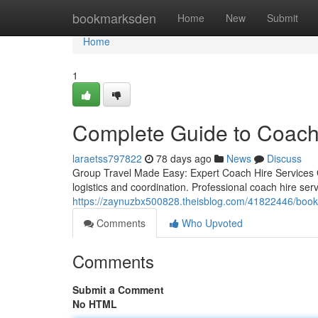
Home
bookmarksden
Home
New
Submit
Home
1
Complete Guide to Coach
laraetss797822
78 days ago
News
Discuss
Group Travel Made Easy: Expert Coach Hire Services Gr
logistics and coordination. Professional coach hire ser
https://zaynuzbx500828.theisblog.com/41822446/book-mi
Comments
Who Upvoted
Comments
Submit a Comment
No HTML