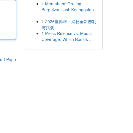
1
Memahami Grating
Bergalvanisasi: Keunggulan
...
1
2026世界杯：揭秘全新赛制
与挑战
1
Press Release vs. Media
Coverage: Which Boosts ...
ort Page