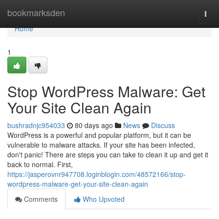
Home
bookmarksden
Togg
navi
Home
1
Stop WordPress Malware: Get
Your Site Clean Again
bushradnjc954033
80 days ago
News
Discuss
WordPress is a powerful and popular platform, but it can be
vulnerable to malware attacks. If your site has been infected,
don't panic! There are steps you can take to clean it up and get it
back to normal. First,
https://jasperovnr947708.loginblogin.com/48572166/stop-
wordpress-malware-get-your-site-clean-again
Comments
Who Upvoted