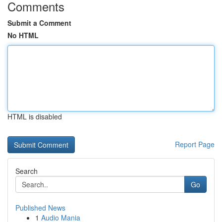
Comments
Submit a Comment
No HTML
HTML is disabled
Report Page
Search
Go
Published News
1
Audio Mania