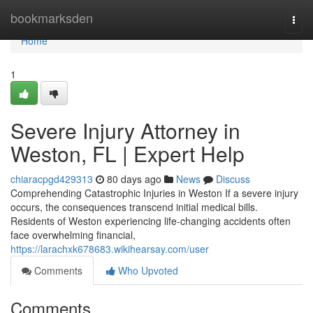
Home
bookmarksden
Togg
navi
Home
1
Severe Injury Attorney in
Weston, FL | Expert Help
chiaracpgd429313
80 days ago
News
Discuss
Comprehending Catastrophic Injuries in Weston If a severe injury
occurs, the consequences transcend initial medical bills.
Residents of Weston experiencing life-changing accidents often
face overwhelming financial,
https://larachxk678683.wikihearsay.com/user
Comments
Who Upvoted
Comments