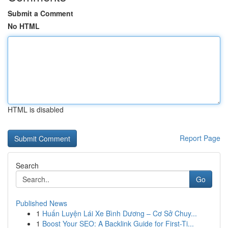
Submit a Comment
No HTML
HTML is disabled
Report Page
Search
Go
Published News
1
Huấn Luyện Lái Xe Bình Dương – Cơ Sở Chuy...
1
Boost Your SEO: A Backlink Guide for First-Ti...