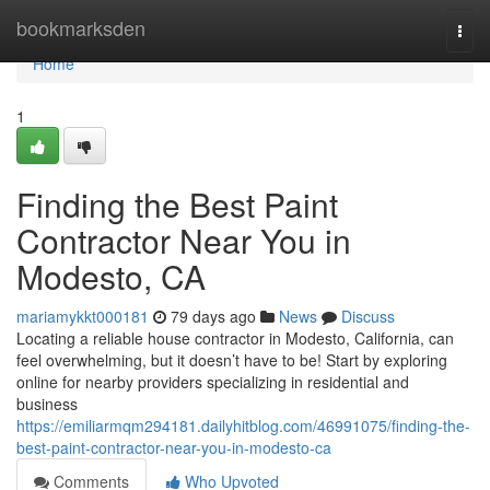
Home
bookmarksden
Togg
navi
Home
1
Finding the Best Paint
Contractor Near You in
Modesto, CA
mariamykkt000181
79 days ago
News
Discuss
Locating a reliable house contractor in Modesto, California, can
feel overwhelming, but it doesn’t have to be! Start by exploring
online for nearby providers specializing in residential and
business
https://emiliarmqm294181.dailyhitblog.com/46991075/finding-the-
best-paint-contractor-near-you-in-modesto-ca
Comments
Who Upvoted