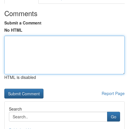
Comments
Submit a Comment
No HTML
HTML is disabled
Report Page
Search
Go