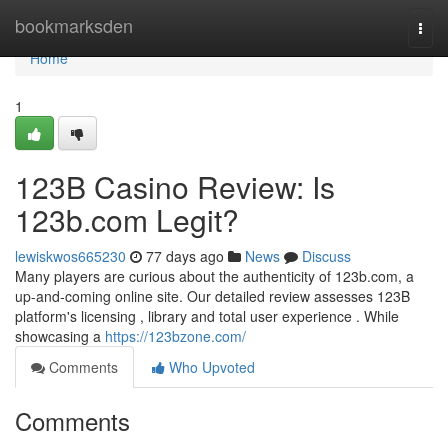
Home
bookmarksden
Togg
navi
Home
1
123B Casino Review: Is
123b.com Legit?
lewiskwos665230
77 days ago
News
Discuss
Many players are curious about the authenticity of 123b.com, a
up-and-coming online site. Our detailed review assesses 123B
platform's licensing , library and total user experience . While
showcasing a
https://123bzone.com/
Comments
Who Upvoted
Comments