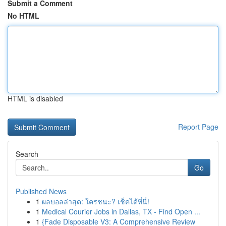
Submit a Comment
No HTML
HTML is disabled
Report Page
Search
Go
Published News
1
ผลบอลล่าสุด: ใครชนะ? เช็คได้ที่นี่!
1
Medical Courier Jobs in Dallas, TX - Find Open ...
1
{Fade Disposable V3: A Comprehensive Review