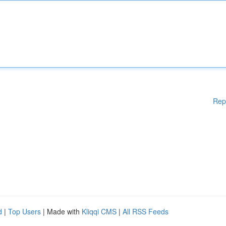
Rep
d
|
Top Users
| Made with
Kliqqi CMS
|
All RSS Feeds