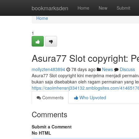
Home
bookmarksden
Home
New
Submit
Home
1
Asura77 Slot copyright: P
mollyzten483894
78 days ago
News
Discuss
Asura77 Slot copyright kini menjelma menjadi permainan
bukan saja disebabkan oleh ragam permainan yang len
https://caoimhensnj334132.smblogsites.com/41465176/
Comments
Who Upvoted
Comments
Submit a Comment
No HTML