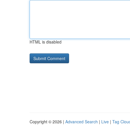
HTML is disabled
Copyright © 2026 |
Advanced Search
|
Live
|
Tag Clou