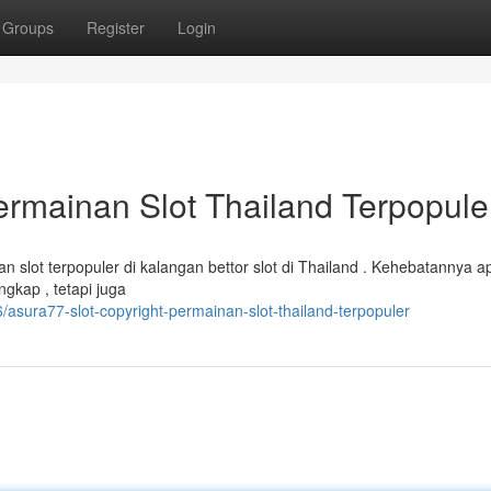
Groups
Register
Login
ermainan Slot Thailand Terpopule
 slot terpopuler di kalangan bettor slot di Thailand . Kehebatannya apl
gkap , tetapi juga
asura77-slot-copyright-permainan-slot-thailand-terpopuler