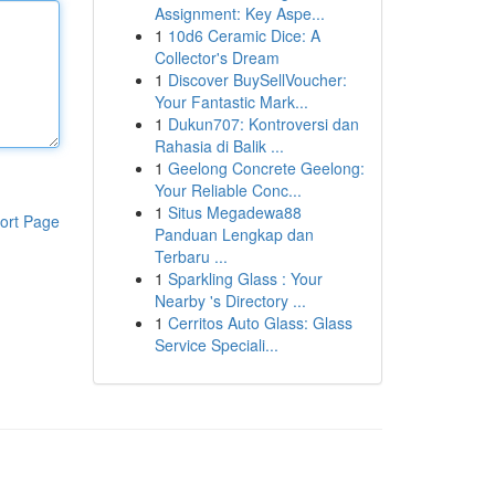
Assignment: Key Aspe...
1
10d6 Ceramic Dice: A
Collector's Dream
1
Discover BuySellVoucher:
Your Fantastic Mark...
1
Dukun707: Kontroversi dan
Rahasia di Balik ...
1
Geelong Concrete Geelong:
Your Reliable Conc...
1
Situs Megadewa88
ort Page
Panduan Lengkap dan
Terbaru ...
1
Sparkling Glass : Your
Nearby 's Directory ...
1
Cerritos Auto Glass: Glass
Service Speciali...