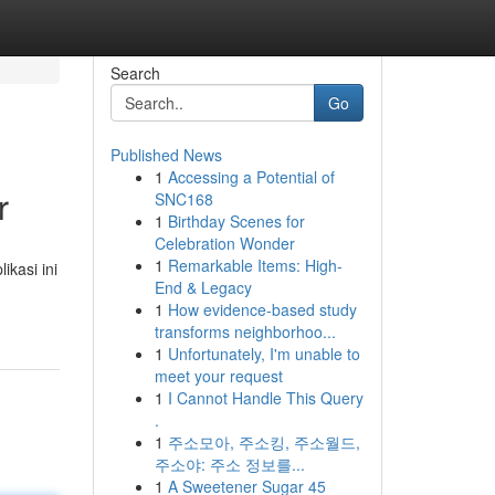
Search
Go
Published News
1
Accessing a Potential of
r
SNC168
1
Birthday Scenes for
Celebration Wonder
1
Remarkable Items: High-
ikasi ini
End & Legacy
1
How evidence-based study
transforms neighborhoo...
1
Unfortunately, I'm unable to
meet your request
1
I Cannot Handle This Query
.
1
주소모아, 주소킹, 주소월드,
주소야: 주소 정보를...
1
A Sweetener Sugar 45