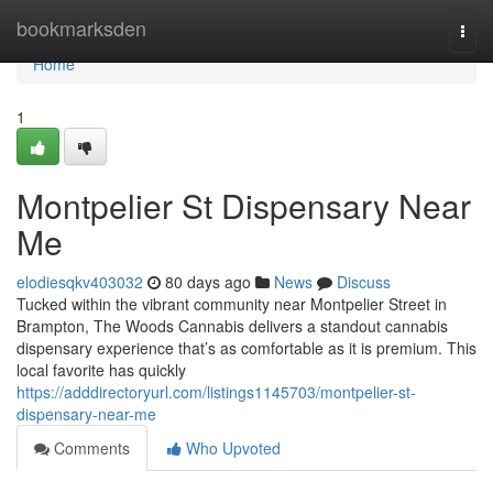
Home
bookmarksden
Togg
navi
Home
1
Montpelier St Dispensary Near
Me
elodiesqkv403032
80 days ago
News
Discuss
Tucked within the vibrant community near Montpelier Street in
Brampton, The Woods Cannabis delivers a standout cannabis
dispensary experience that’s as comfortable as it is premium. This
local favorite has quickly
https://adddirectoryurl.com/listings1145703/montpelier-st-
dispensary-near-me
Comments
Who Upvoted