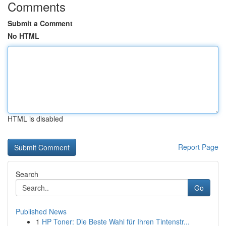
Comments
Submit a Comment
No HTML
HTML is disabled
Report Page
Search
Go
Published News
1
HP Toner: Die Beste Wahl für Ihren Tintenstr...