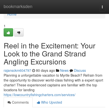
Home
bookmarksden
Togg
navi
Home
1
Reel in the Excitement: Your
Look to the Grand Strand
Angling Excursions
rajansckm604797
80 days ago
News
Discuss
Planning a unforgettable vacation to Myrtle Beach? Refrain from
the opportunity to discover world-class fishing with a expert sport
charter! These experienced captains are familiar with the top
locations for landing
https://lowcountryfishingcharters.com/services/
Comments
Who Upvoted