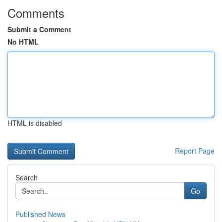
Comments
Submit a Comment
No HTML
HTML is disabled
Report Page
Search
Go
Published News