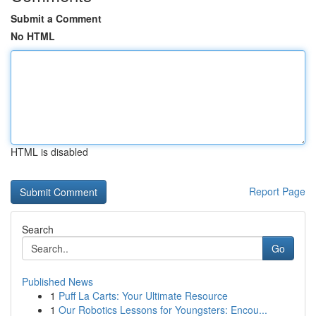
Submit a Comment
No HTML
HTML is disabled
Report Page
Search
Go
Published News
1
Puff La Carts: Your Ultimate Resource
1
Our Robotics Lessons for Youngsters: Encou...