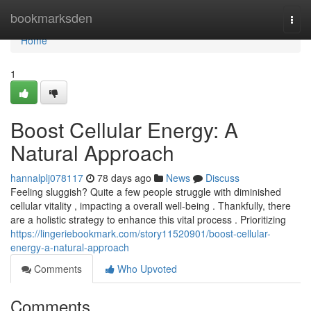
Home
bookmarksden
Togg
navi
Home
1
Boost Cellular Energy: A
Natural Approach
hannalplj078117
78 days ago
News
Discuss
Feeling sluggish? Quite a few people struggle with diminished
cellular vitality , impacting a overall well-being . Thankfully, there
are a holistic strategy to enhance this vital process . Prioritizing
https://lingeriebookmark.com/story11520901/boost-cellular-
energy-a-natural-approach
Comments
Who Upvoted
Comments