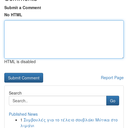
Submit a Comment
No HTML
HTML is disabled
Report Page
Search
Go
Published News
1
Συμβουλές για το τέλειο σουβλάκι Μύτικα στο
λιμάνι