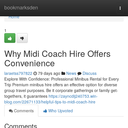
Home
bookmarksden
Togg
navi
Home
1
Why Midi Coach Hire Offers
Convenience
laraetss797822
79 days ago
News
Discuss
Explore With Confidence: Professional Minibus Rental for Every
Trip Premium minibus hire offers an effective option for diverse
group travel purposes. Be it corporate gatherings or family get-
togethers, it guarantees
https://zayncdij240753.win-
blog.com/22671133/helpful-tips-to-midi-coach-hire
Comments
Who Upvoted
Comments