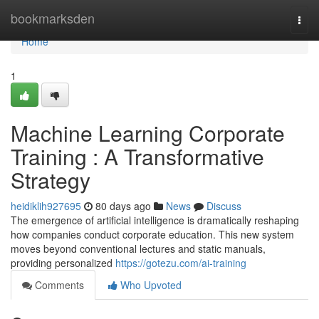
Home
bookmarksden
Togg
navi
Home
1
Machine Learning Corporate
Training : A Transformative
Strategy
heidiklih927695
80 days ago
News
Discuss
The emergence of artificial intelligence is dramatically reshaping
how companies conduct corporate education. This new system
moves beyond conventional lectures and static manuals,
providing personalized
https://gotezu.com/ai-training
Comments
Who Upvoted