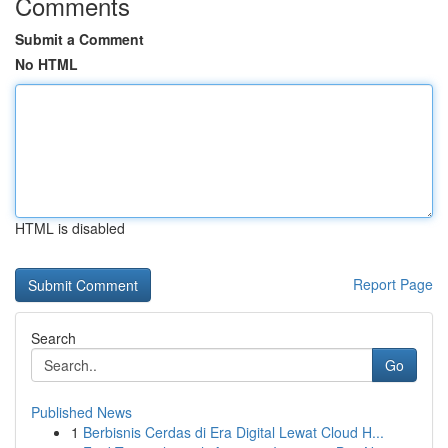
Comments
Submit a Comment
No HTML
HTML is disabled
Report Page
Search
Go
Published News
1
Berbisnis Cerdas di Era Digital Lewat Cloud H...