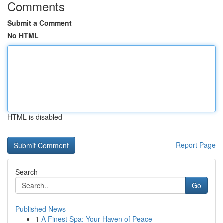
Comments
Submit a Comment
No HTML
HTML is disabled
Report Page
Search
Go
Published News
1
A Finest Spa: Your Haven of Peace