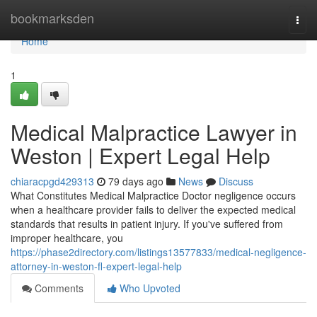
Home
bookmarksden
Togg
navi
Home
1
Medical Malpractice Lawyer in
Weston | Expert Legal Help
chiaracpgd429313
79 days ago
News
Discuss
What Constitutes Medical Malpractice Doctor negligence occurs
when a healthcare provider fails to deliver the expected medical
standards that results in patient injury. If you've suffered from
improper healthcare, you
https://phase2directory.com/listings13577833/medical-negligence-
attorney-in-weston-fl-expert-legal-help
Comments
Who Upvoted