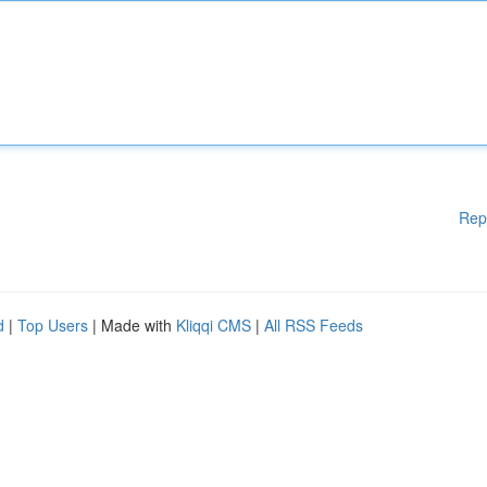
Rep
d
|
Top Users
| Made with
Kliqqi CMS
|
All RSS Feeds