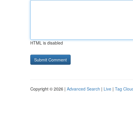
HTML is disabled
Copyright © 2026 |
Advanced Search
|
Live
|
Tag Clou