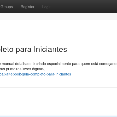
Groups
Register
Login
eto para Iniciantes
 manual detalhado é criado especialmente para quem está começand
 primeiros livros digitais,
aixar-ebook-guia-completo-para-iniciantes