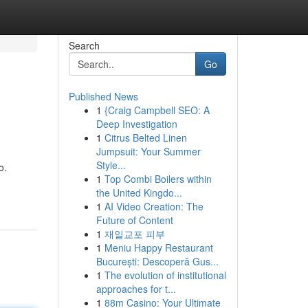
Search
Go
Published News
1
{Craig Campbell SEO: A
Deep Investigation
1
Citrus Belted Linen
Jumpsuit: Your Summer
Style...
o.
1
Top Combi Boilers within
the United Kingdo...
1
AI Video Creation: The
Future of Content
1
재일교포 피부
1
Meniu Happy Restaurant
București: Descoperă Gus...
1
The evolution of institutional
approaches for t...
1
88m Casino: Your Ultimate