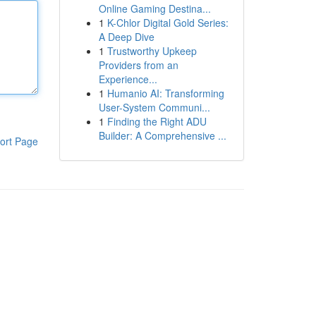
Online Gaming Destina...
1
K-Chlor Digital Gold Series:
A Deep Dive
1
Trustworthy Upkeep
Providers from an
Experience...
1
Humanio AI: Transforming
User-System Communi...
1
Finding the Right ADU
Builder: A Comprehensive ...
ort Page