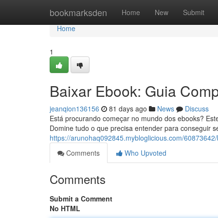
Home
bookmarksden
Home
New
Submit
Home
1
Baixar Ebook: Guia Compl
jeanqion136156
81 days ago
News
Discuss
Está procurando começar no mundo dos ebooks? Este
Domine tudo o que precisa entender para conseguir seus
https://arunohaq092845.mybloglicious.com/60873642/b
Comments
Who Upvoted
Comments
Submit a Comment
No HTML