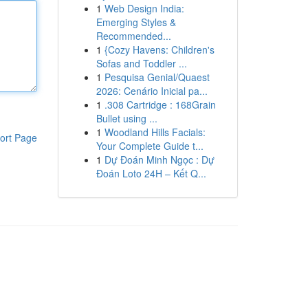
1
Web Design India:
Emerging Styles &
Recommended...
1
{Cozy Havens: Children's
Sofas and Toddler ...
1
Pesquisa Genial/Quaest
2026: Cenário Inicial pa...
1
.308 Cartridge : 168Grain
Bullet using ...
1
Woodland Hills Facials:
ort Page
Your Complete Guide t...
1
Dự Đoán Minh Ngọc : Dự
Đoán Loto 24H – Kết Q...