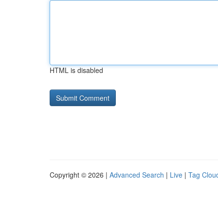
HTML is disabled
Copyright © 2026 |
Advanced Search
|
Live
|
Tag Clou