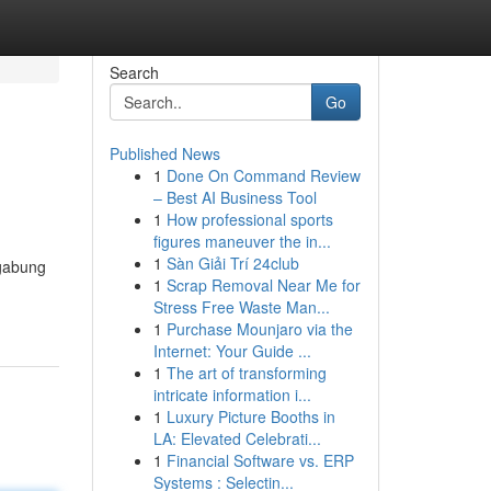
Search
Go
Published News
1
Done On Command Review
– Best AI Business Tool
1
How professional sports
figures maneuver the in...
1
Sàn Giải Trí 24club
rgabung
1
Scrap Removal Near Me for
Stress Free Waste Man...
1
Purchase Mounjaro via the
Internet: Your Guide ...
1
The art of transforming
intricate information i...
1
Luxury Picture Booths in
LA: Elevated Celebrati...
1
Financial Software vs. ERP
Systems : Selectin...