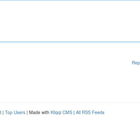
Rep
d
|
Top Users
| Made with
Kliqqi CMS
|
All RSS Feeds