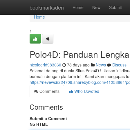
Home
bookmarksden
Home
New
Submit
Home
1
Polo4D: Panduan Lengka
nicoleerld983660
78 days ago
News
Discuss
Selamat datang di dunia Situs Polo4D ! Ulasan ini d
bermain dengan platform ini . Kami akan mengupas t
https://nevewcir224709.sharebyblog.com/41258864/p
Comments
Who Upvoted
Comments
Submit a Comment
No HTML