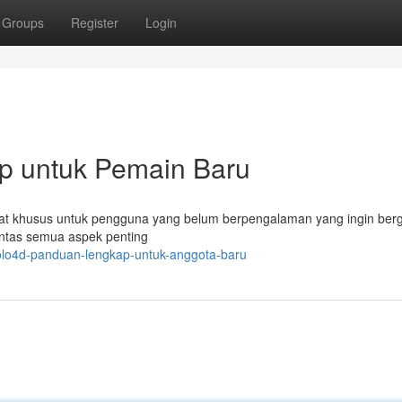
Groups
Register
Login
p untuk Pemain Baru
ibuat khusus untuk pengguna yang belum berpengalaman yang ingin be
untas semua aspek penting
olo4d-panduan-lengkap-untuk-anggota-baru