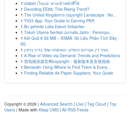
1
ufabet เว็บแม่: ทางเข้าหลักที่ใช่
1
Decoding EE88: This Rising Trend?
1
The United Kingdom's copyright Landscape : No...
1
Y333 App: Your Guide to Earning PKR
1
Bu şehirde Lüks Eskort İmkanları
1
Tokoh Utama Serikat Jurnalis Jatim : Perempu...
1
Kết Quả 8 Số MB – XSMB: Số Liệu Phân Tích Đầy
Đủ
1
עורך דין אברהם הופרט: המומחה שלך בדיני נזיקין
1
A Rise of Video via Demand: Trends and Predictions
1
雷电模拟器官网copyright：最新版本及安装指南
1
Bensedin 10mg Where to Find Them & Every...
1
Finding Reliable A4 Paper Suppliers: Your Guide
Copyright © 2026 |
Advanced Search
|
Live
|
Tag Cloud
|
Top
Users
| Made with
Kliqqi CMS
|
All RSS Feeds