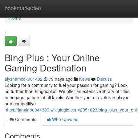
Home
bookmarksden
Home
1
Bing Plus : Your Online
Gaming Destination
alyshamcqk981482
79 days ago
News
Discuss
Looking for a community to fuel your passion for gaming? Look
no further than Binggoplus! We offer an extensive library of titles
to engage gamers of all levels. Whether you're a veteran player
or a competitive
https://janalnpu944389.wikigiogio.com/2051023/bing_plus_your_onl
Comments
Who Upvoted
Comments